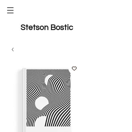
Stetson Bostic