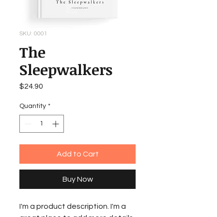
SKU: 0001
The
Sleepwalkers
Price
$24.90
Quantity
*
Add to Cart
Buy Now
I'm a product description. I'm a